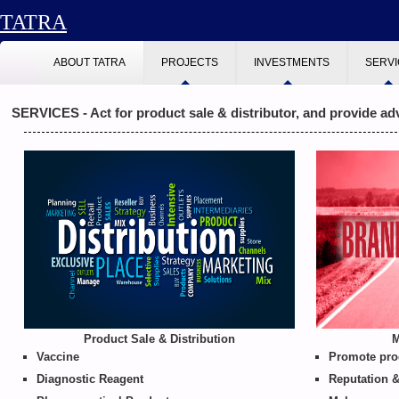
TATRA
ABOUT TATRA
PROJECTS
INVESTMENTS
SERV
SERVICES - Act for product sale & distributor, and provide ad
Product Sale & Distribution
M
Vaccine
Promote prod
Diagnostic Reagent
Reputation &