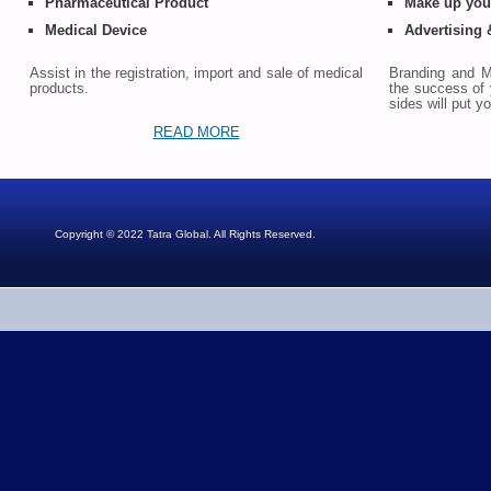
Pharmaceutical Product
Make up your
Medical Device
Advertising
Assist in the registration, import and sale of medical
Branding and Ma
products.
the success of 
sides will put 
READ MORE
Copyright © 2022 Tatra Global. All Rights Reserved.